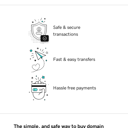
Safe & secure
transactions
Fast & easy transfers
Hassle free payments
The simple, and safe way to buy domain