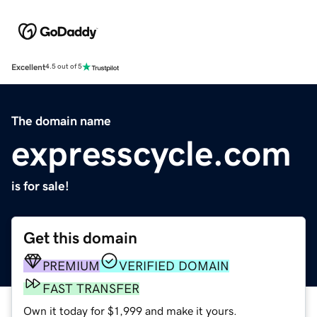
Excellent
4.5 out of 5
The domain name
expresscycle.com
is for sale!
Get this domain
PREMIUM
VERIFIED DOMAIN
FAST TRANSFER
Own it today for $1,999 and make it yours.