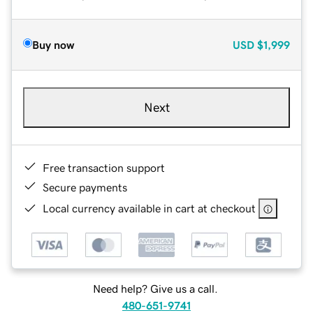
Buy now
USD
$1,999
Next
Free transaction support
Secure payments
Local currency available in cart at checkout
Need help? Give us a call.
480-651-9741